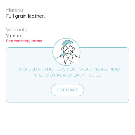
Material
Full grain leather,
Warranty
2 years
See warranty terms
TO ORDER ORTHOPEDIC FOOTWEAR, PLEASE READ
THE FOOT MEASUREMENT GUIDE
SIZE CHART