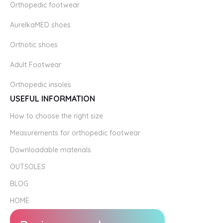
Orthopedic footwear
AurelkaMED shoes
Orthotic shoes
Adult Footwear
Orthopedic insoles
USEFUL INFORMATION
How to choose the right size
Measurements for orthopedic footwear
Downloadable materials
OUTSOLES
BLOG
HOME