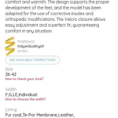
comfort and warmth. The design supports the proper
development of the feet, and the model has been
adapted for the use of corrective insoles and
orthopedic modifications. The Velcro closure allows
easy adjustment and a perfect fit, guaranteeing
comfort in any situation.
SEE AVAILABLE CORRECTIONS
Size
26-42
How to check your size?
Width
F,
G,
LE,
Individual
How to choose the width?
Lining
Fur coat,
Te-Por Membrane,
Leather,