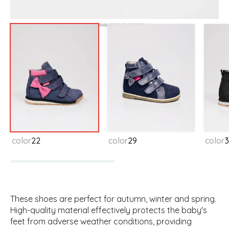
Available colors
color
22
color
29
color
3
These shoes are perfect for autumn, winter and spring.
High-quality material effectively protects the baby's
feet from adverse weather conditions, providing