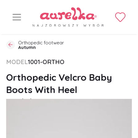
Orthopedic footwear
Autumn
MODEL
1001-ORTHO
Orthopedic Velcro Baby
Boots With Heel
Stabilization