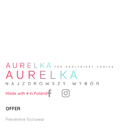
Made with ♥️ in Poland
OFFER
Preventive footwear