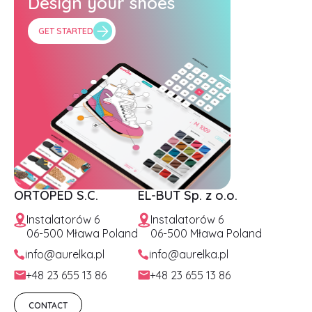
Design your shoes
GET STARTED
ORTOPED S.C.
EL-BUT Sp. z o.o.
Instalatorów 6
Instalatorów 6
06-500 Mława Poland
06-500 Mława Poland
info@aurelka.pl
info@aurelka.pl
+48 23 655 13 86
+48 23 655 13 86
CONTACT