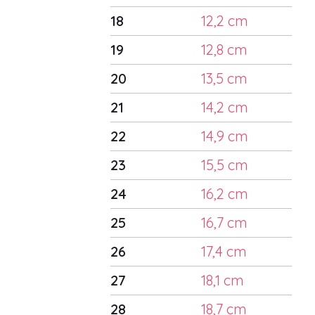
18
12,2 cm
19
12,8 cm
20
13,5 cm
21
14,2 cm
22
14,9 cm
23
15,5 cm
24
16,2 cm
25
16,7 cm
26
17,4 cm
27
18,1 cm
28
18,7 cm