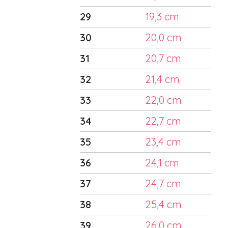
29
19,3 cm
30
20,0 cm
31
20,7 cm
32
21,4 cm
33
22,0 cm
34
22,7 cm
35
23,4 cm
36
24,1 cm
37
24,7 cm
38
25,4 cm
39
26,0 cm