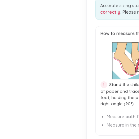
Accurate sizing sta
correctly
. Please 
How to measure th
Stand the chil
1
of paper and trac
foot, holding the p
right angle (90°).
Measure
both 
Measure in the e