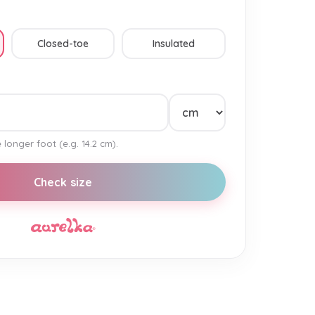
Closed-toe
Insulated
 longer foot (e.g. 14.2 cm).
Check size