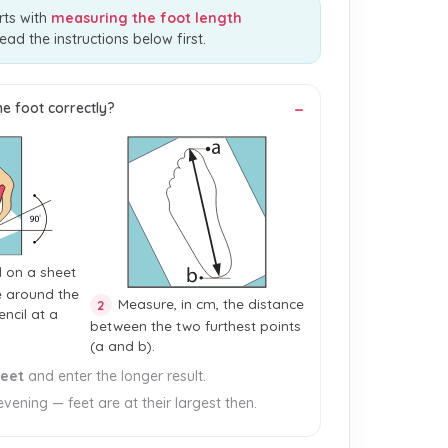
rts with
measuring the foot length
read the instructions below first.
e foot correctly?
d on a sheet
e around the
Measure, in cm, the distance
2
encil at a
between the two furthest points
(a and b).
feet
and enter the longer result.
vening — feet are at their largest then.