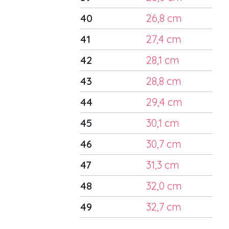
40
26,8 cm
41
27,4 cm
42
28,1 cm
43
28,8 cm
44
29,4 cm
45
30,1 cm
46
30,7 cm
47
31,3 cm
48
32,0 cm
49
32,7 cm