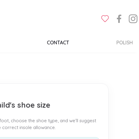
CONTACT
POLISH
ild's shoe size
oot, choose the shoe type, and we'll suggest
he correct insole allowance.