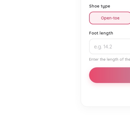
Shoe type
Open-toe
Foot length
Enter the length of the