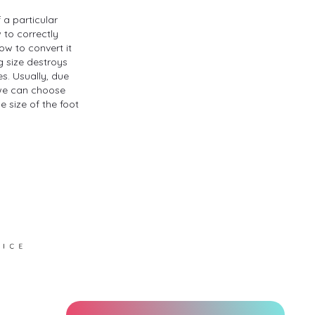
 a particular
w to correctly
ow to convert it
g size destroys
s. Usually, due
, we can choose
 size of the foot