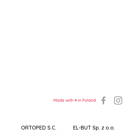
Made with ♥️ in Poland
ORTOPED S.C.
EL-BUT Sp. z o.o.