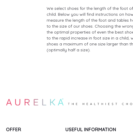
We select shoes for the length of the foot of
child. Below you will find instructions on ho
measure the length of the foot and tables h
to the size of our shoes. Choosing the wron
the optimal properties of even the best shoe
to the rapid increase in foot size in a child
shoes a maximum of one size larger than the
(optimally half a size).
OFFER
USEFUL INFORMATION