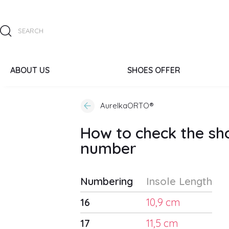
ABOUT US
SHOES OFFER
AurelkaORTO®
How to check the sh
number
Numbering
Insole Length
16
10,9 cm
17
11,5 cm