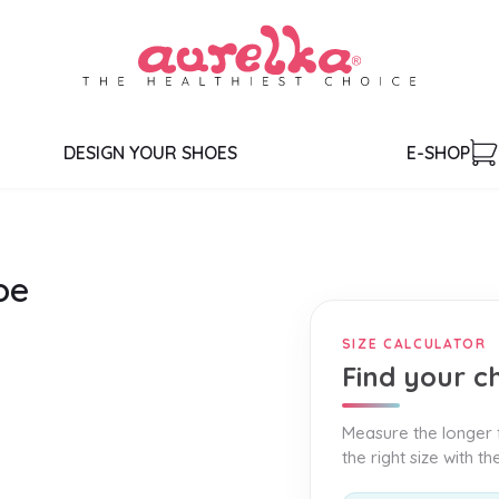
DESIGN YOUR SHOES
E-SHOP
oe
SIZE CALCULATOR
Find your ch
Measure the longer f
the right size with t