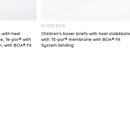
M.
1018-BOA
 with heel
Children's boxer briefs with heel stabilizati
e, Te-por® with
with TE-por® membrane with BOA® Fit
m, with BOA® Fit
System binding