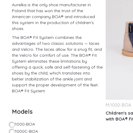
Aurelka is the only shoe manufacturer in
Poland that has won the trust of the
American company BOA® and introduced
this system in the production of children's
shoes.
The BOA® Fit System combines the
advantages of two classic solutions — laces
and Velcro. The laces allow for a snug fit, and
the Velcro for comfort of use. The BOA® Fit
System eliminates these limitations by
offering a quick, safe and self-fastening of the
shoes by the child, which translates into
better stabilization of the ankle joint and
support the proper development of the feet.
BOA® Fit System
M.
1000-BOA
Models
Children's sa
with BOA® F
1000-BOA
1000C-BOA