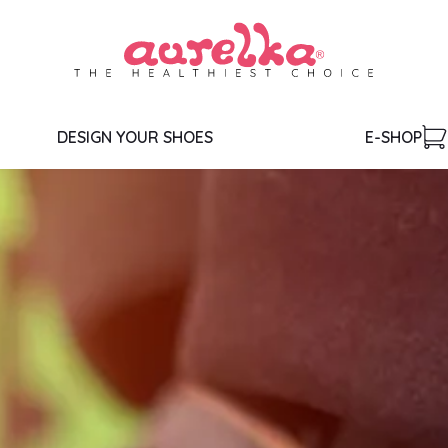
DESIGN YOUR SHOES
E-SHOP