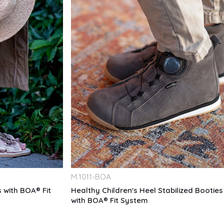
M.
1011-BOA
 with BOA® Fit
Healthy Children's Heel Stabilized Booties
with BOA® Fit System