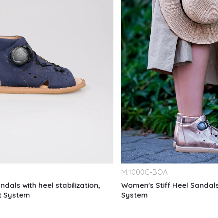
M.
1000C-BOA
ndals with heel stabilization,
Women's Stiff Heel Sandals
it System
System