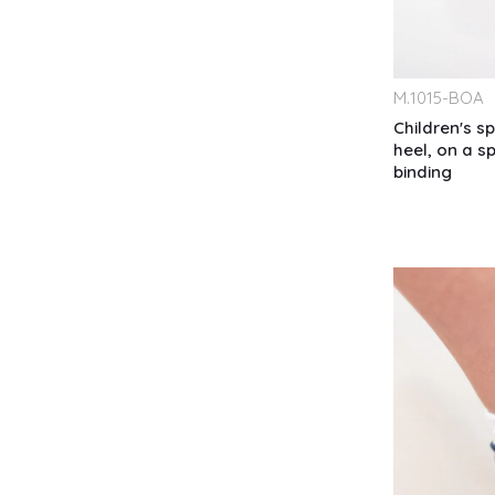
M.
1015-BOA
Children's s
heel, on a s
binding