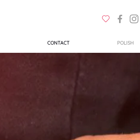
CONTACT
POLISH