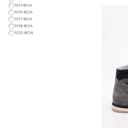
1011-BOA
1015-BOA
1017-BOA
1018-BOA
1032-BOA