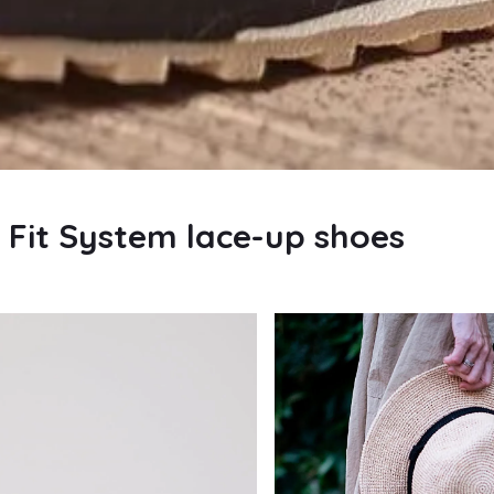
Fit System lace-up shoes