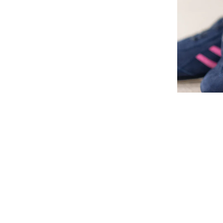
M.
1032-BOA
Children's s
stabilizatio