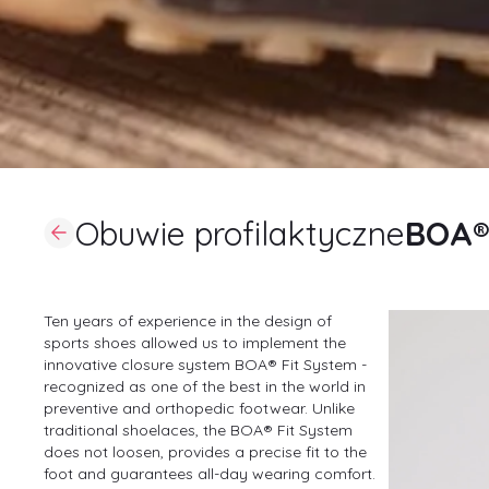
Obuwie profilaktyczne
BOA® 
Ten years of experience in the design of
sports shoes allowed us to implement the
innovative closure system BOA® Fit System -
recognized as one of the best in the world in
preventive and orthopedic footwear. Unlike
traditional shoelaces, the BOA® Fit System
does not loosen, provides a precise fit to the
foot and guarantees all-day wearing comfort.