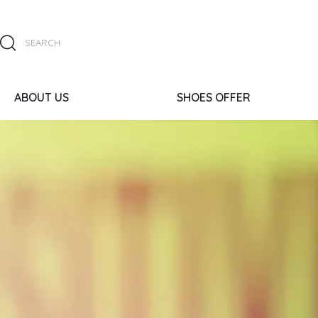
ABOUT US
SHOES OFFER