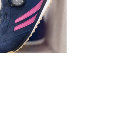
ports shoes with heel
n, with BOA® Fit System binding