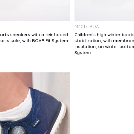
M.
1017-BOA
ports sneakers with a reinforced
Children's high winter boots
ports sole, with BOA® Fit System
stabilization, with membran
insulation, on winter botto
System