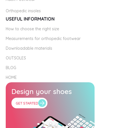
Orthopedic insoles
USEFUL INFORMATION
How to choose the right size
Measurements for orthopedic footwear
Downloadable materials
OUTSOLES
BLOG
HOME
Design your shoes
GET STARTED