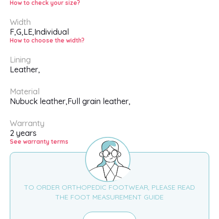
How to check your size?
Width
F,
G,
LE,
Individual
How to choose the width?
Lining
Leather,
Material
Nubuck leather,
Full grain leather,
Warranty
2 years
See warranty terms
TO ORDER ORTHOPEDIC FOOTWEAR, PLEASE READ
THE FOOT MEASUREMENT GUIDE