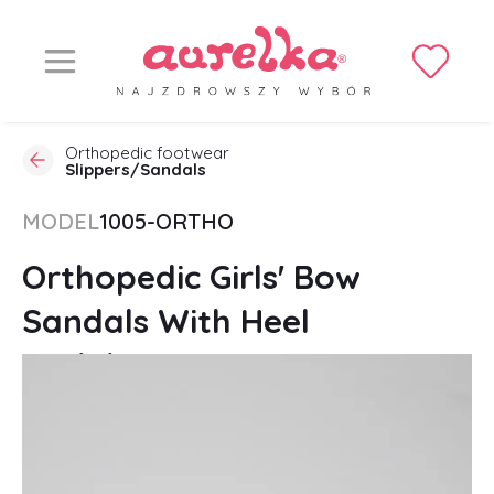
Orthopedic footwear
Slippers/Sandals
MODEL
1005-ORTHO
Orthopedic Girls' Bow
Sandals With Heel
Stabilization