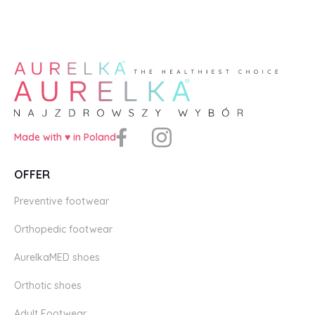
Made with ♥️ in Poland
OFFER
Preventive footwear
Orthopedic footwear
AurelkaMED shoes
Orthotic shoes
Adult Footwear