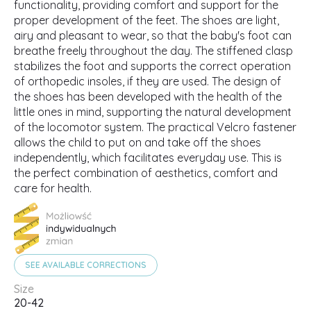
functionality, providing comfort and support for the
proper development of the feet. The shoes are light,
airy and pleasant to wear, so that the baby's foot can
breathe freely throughout the day. The stiffened clasp
stabilizes the foot and supports the correct operation
of orthopedic insoles, if they are used. The design of
the shoes has been developed with the health of the
little ones in mind, supporting the natural development
of the locomotor system. The practical Velcro fastener
allows the child to put on and take off the shoes
independently, which facilitates everyday use. This is
the perfect combination of aesthetics, comfort and
care for health.
SEE AVAILABLE CORRECTIONS
Size
20-42