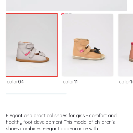
Available colors
color
04
color
11
color
1
Elegant and practical shoes for girls - comfort and
healthy foot development This model of children's
shoes combines elegant appearance with