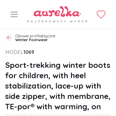
Obuwie profilaktyczne
Winter Footwear
MODEL
1069
Sport-trekking winter boots
for children, with heel
stabilization, lace-up with
side zipper, with membrane,
TE-por® with warming, on