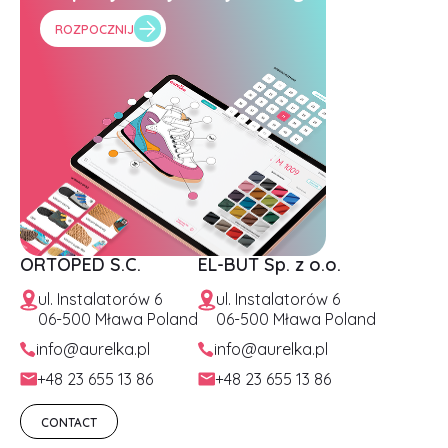
ROZPOCZNIJ
ORTOPED S.C.
EL-BUT Sp. z o.o.
ul. Instalatorów 6
ul. Instalatorów 6
06-500 Mława Poland
06-500 Mława Poland
info@aurelka.pl
info@aurelka.pl
+48 23 655 13 86
+48 23 655 13 86
CONTACT