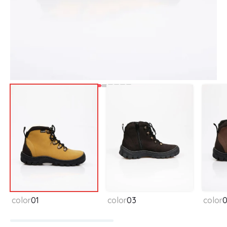
Available colors
color
01
color
03
color