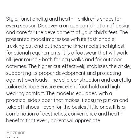
Style, functionality and health - children's shoes for
every season Discover a unique combination of design
and care for the development of your child's feet. The
presented model impresses with its fashionable,
trekking cut and at the same time meets the highest
functional requirements. It is a footwear that will work
all year round - both for city walks and for outdoor
activities. The higher cut effectively stabilizes the ankle,
supporting its proper development and protecting
against overloads. The solid construction and carefully
tailored shape ensure excellent foot hold and high
wearing comfort. The model is equipped with a
practical side zipper that makes it easy to put on and
take off shoes - even for the busiest little ones. It is a
combination of aesthetics, convenience and health
benefits that every parent will appreciate.
Rozmiar