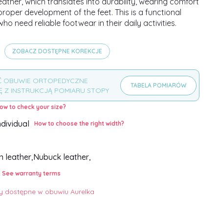
leather, which translates into durability, wearing comfort
roper development of the feet. This is a functional
who need reliable footwear in their daily activities.
ZOBACZ DOSTĘPNE KOREKCJE
Ć OBUWIE ORTOPEDYCZNE
TABELA POMIARÓW
Ę Z INSTRUKCJĄ POMIARU STOPY
ow to check your size?
ndividual
How to choose the right width?
,
in leather,
Nubuck leather,
See warranty terms
 dostępne w obuwiu Aurelka