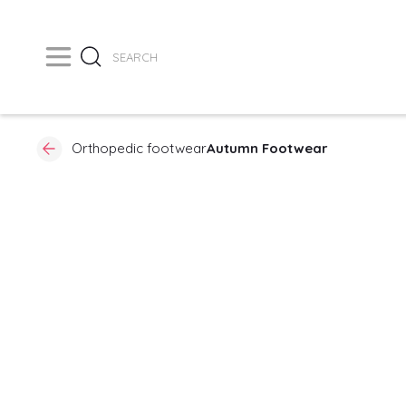
Orthopedic footwear
Autumn Footwear