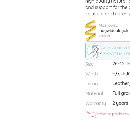
high quality natural 
and support for the p
solution for children 
ABY ZAMÓWI
ZAPOZNAJ SI
26-42
Size
H
F,
G,
LE,
I
Width
Leather
Lining
Full gra
Material
2 years
Warranty
Zobacz podeszwy