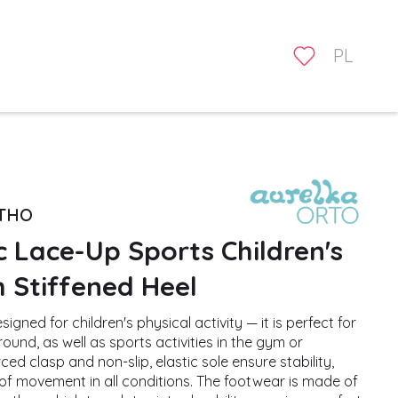
PL
RTHO
 Lace-Up Sports Children's
 Stiffened Heel
igned for children's physical activity — it is perfect for
ound, as well as sports activities in the gym or
ced clasp and non-slip, elastic sole ensure stability,
f movement in all conditions. The footwear is made of