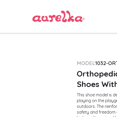
MODEL
1032-O
Orthopedic
Shoes With
This shoe model is des
playing on the playgr
outdoors. The reinfor
safety and freedom o