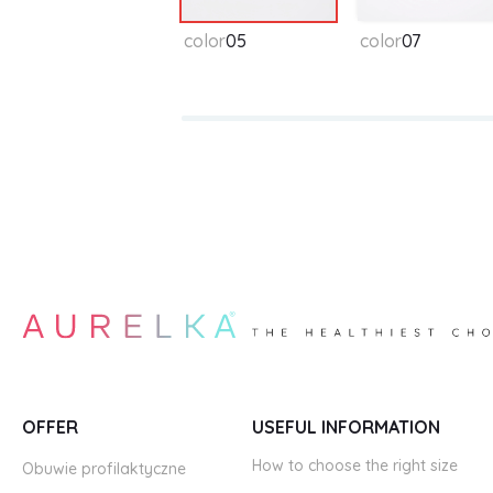
color
05
color
07
OFFER
USEFUL INFORMATION
How to choose the right size
Obuwie profilaktyczne