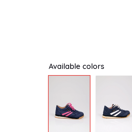
Available colors