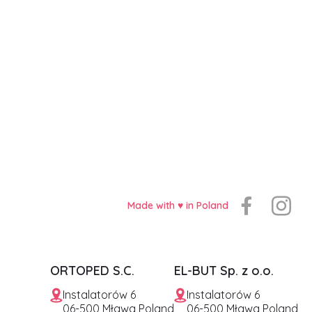
Made with ♥️ in Poland
ORTOPED S.C.
EL-BUT Sp. z o.o.
Instalatorów 6
Instalatorów 6
06-500 Mława Poland
06-500 Mława Poland