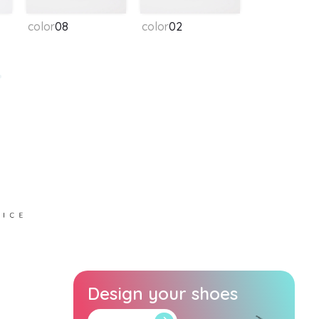
color
08
color
02
Design your shoes