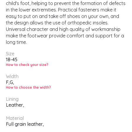
child's foot, helping to prevent the formation of defects
in the lower extremities. Practical fasteners make it
easy to put on and take off shoes on your own, and
the design allows the use of orthopedic insoles.
Universal character and high quality of workmanship
make the footwear provide comfort and support for a
long time.
Size
18-45
How to check your size?
Width
F,
G,
How to choose the width?
Lining
Leather,
Material
Full grain leather,