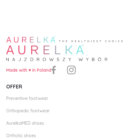
Made with ♥️ in Poland
OFFER
Preventive footwear
Orthopedic footwear
AurelkaMED shoes
Orthotic shoes