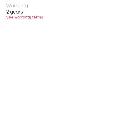
Warranty
2 years
See warranty terms