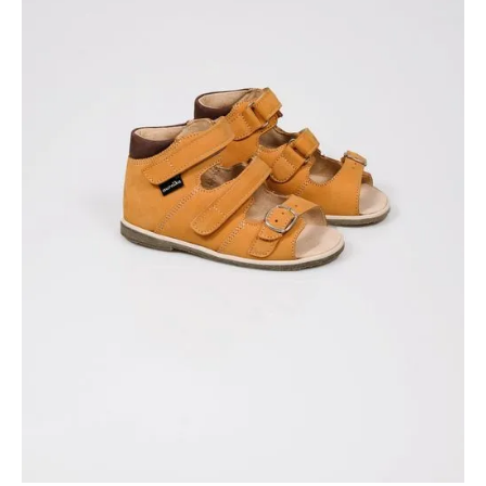
Available colors