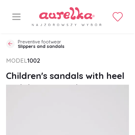
Preventive footwear
Slippers and sandals
MODEL
1002
Children's sandals with heel
stabilization, Velcro