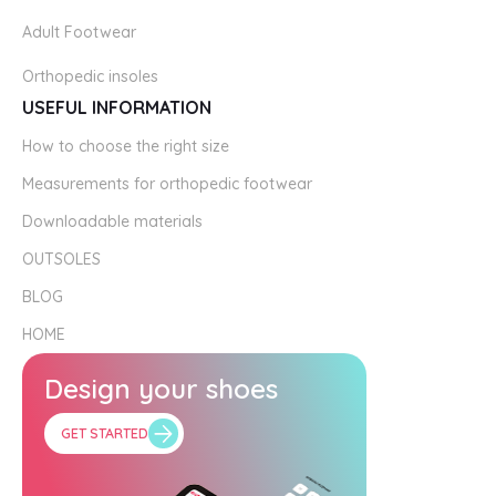
Adult Footwear
Orthopedic insoles
USEFUL INFORMATION
How to choose the right size
Measurements for orthopedic footwear
Downloadable materials
OUTSOLES
BLOG
HOME
Design your shoes
GET STARTED