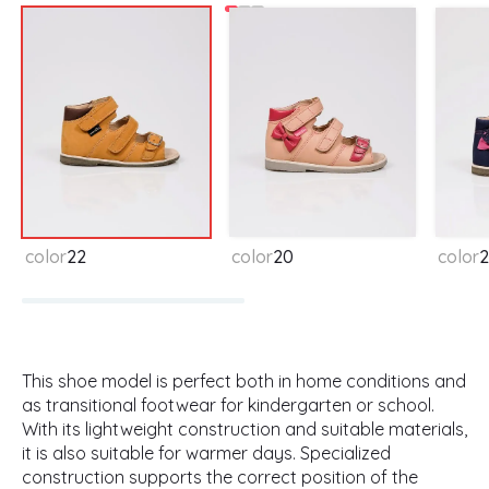
color
22
color
20
color
2
This shoe model is perfect both in home conditions and
as transitional footwear for kindergarten or school.
With its lightweight construction and suitable materials,
it is also suitable for warmer days. Specialized
construction supports the correct position of the