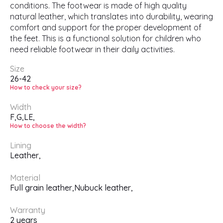
conditions. The footwear is made of high quality
natural leather, which translates into durability, wearing
comfort and support for the proper development of
the feet. This is a functional solution for children who
need reliable footwear in their daily activities.
Size
26-42
How to check your size?
Width
F,
G,
LE,
How to choose the width?
Lining
Leather,
Material
Full grain leather,
Nubuck leather,
Warranty
2 years