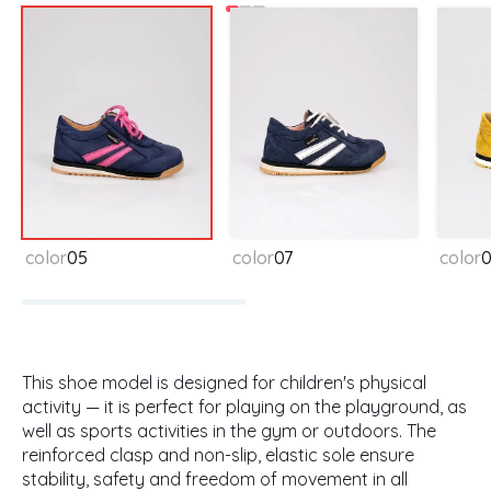
color
05
color
07
color
This shoe model is designed for children's physical
activity — it is perfect for playing on the playground, as
well as sports activities in the gym or outdoors. The
reinforced clasp and non-slip, elastic sole ensure
stability, safety and freedom of movement in all