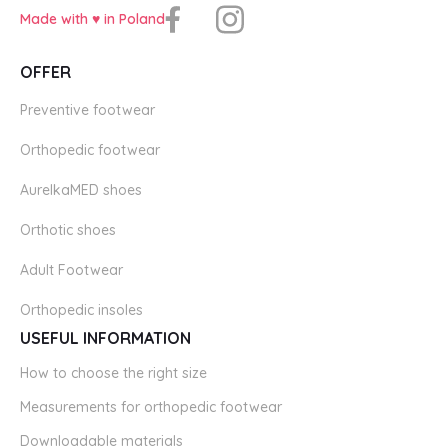
Made with ♥️ in Poland
OFFER
Preventive footwear
Orthopedic footwear
AurelkaMED shoes
Orthotic shoes
Adult Footwear
Orthopedic insoles
USEFUL INFORMATION
How to choose the right size
Measurements for orthopedic footwear
Downloadable materials