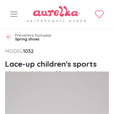
Preventive footwear
Spring shoes
MODEL
1032
Lace-up children's sports
shoes with stiffened heel