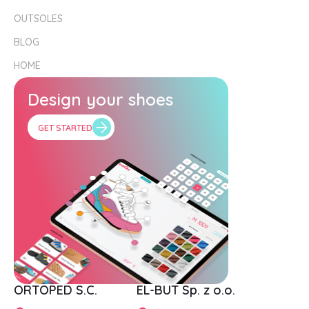
OUTSOLES
BLOG
HOME
Design your shoes
GET STARTED
ORTOPED S.C.
EL-BUT Sp. z o.o.