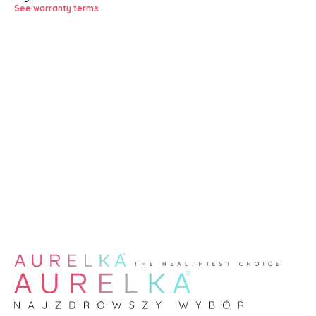
See warranty terms