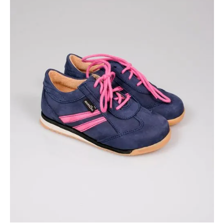
Available colors