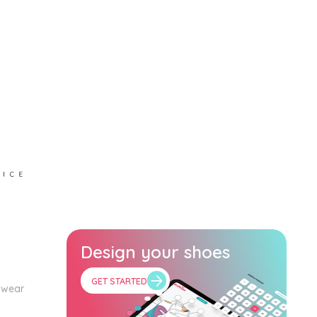
Design your shoes
GET STARTED
twear