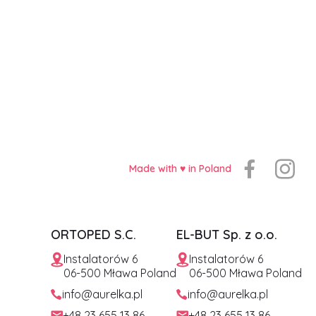
Made with ♥️ in Poland
ORTOPED S.C.
EL-BUT Sp. z o.o.
Instalatorów 6
Instalatorów 6
06-500 Mława Poland
06-500 Mława Poland
info@aurelka.pl
info@aurelka.pl
+48 23 655 13 86
+48 23 655 13 86