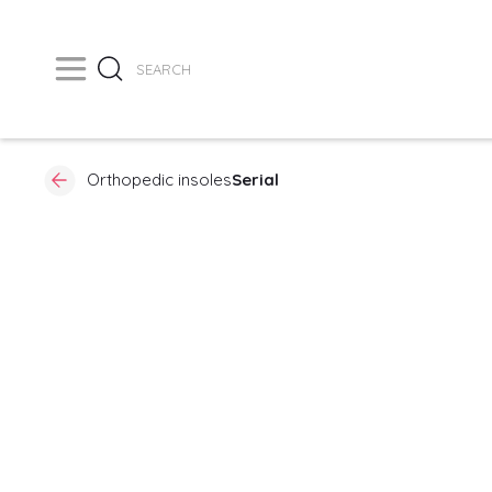
Orthopedic insoles
Serial