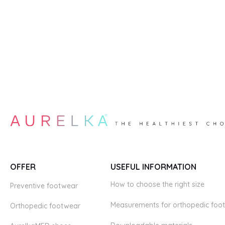
OFFER
USEFUL INFORMATION
How to choose the right size
Preventive footwear
Measurements for orthopedic foo
Orthopedic footwear