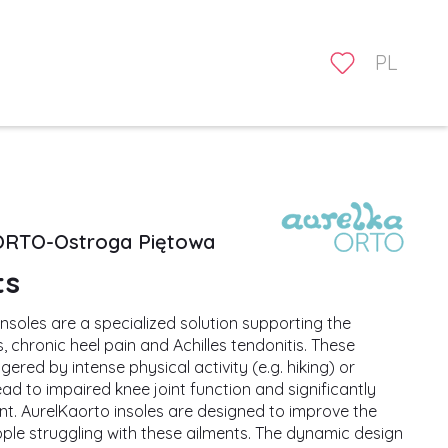
PL
ORTO-Ostroga Piętowa
ts
nsoles are a specialized solution supporting the
, chronic heel pain and Achilles tendonitis. These
ered by intense physical activity (e.g. hiking) or
ad to impaired knee joint function and significantly
t. AurelKaorto insoles are designed to improve the
ople struggling with these ailments. The dynamic design