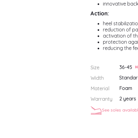
innovative bac
Action:
heel stabilizati
reduction of pa
activation of t
protection aga
reducing the fee
36-45
Size
H
Standar
Width
Foam
Material
2 years
Warranty
See soles availab