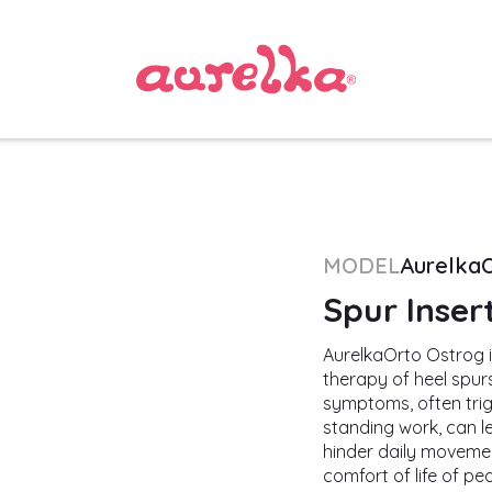
MODEL
Aurelka
Spur Inser
AurelkaOrto Ostrog i
therapy of heel spurs
symptoms, often trigg
standing work, can le
hinder daily movemen
comfort of life of pe