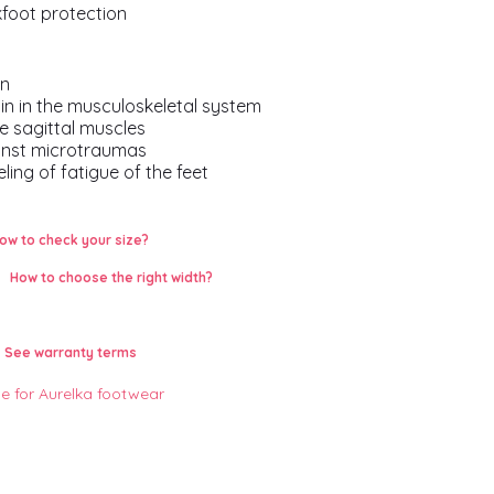
kfoot protection
on
in in the musculoskeletal system
he sagittal muscles
inst microtraumas
ling of fatigue of the feet
ow to check your size?
How to choose the right width?
See warranty terms
le for Aurelka footwear