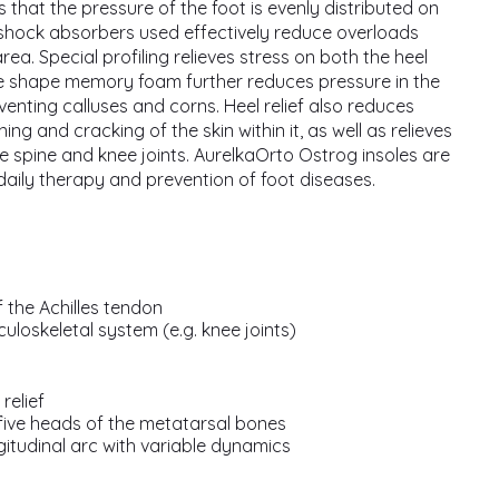
s that the pressure of the foot is evenly distributed on
shock absorbers used effectively reduce overloads
rea. Special profiling relieves stress on both the heel
he shape memory foam further reduces pressure in the
eventing calluses and corns. Heel relief also reduces
ng and cracking of the skin within it, as well as relieves
he spine and knee joints. AurelkaOrto Ostrog insoles are
 daily therapy and prevention of foot diseases.
 the Achilles tendon
culoskeletal system (e.g. knee joints)
relief
five heads of the metatarsal bones
gitudinal arc with variable dynamics