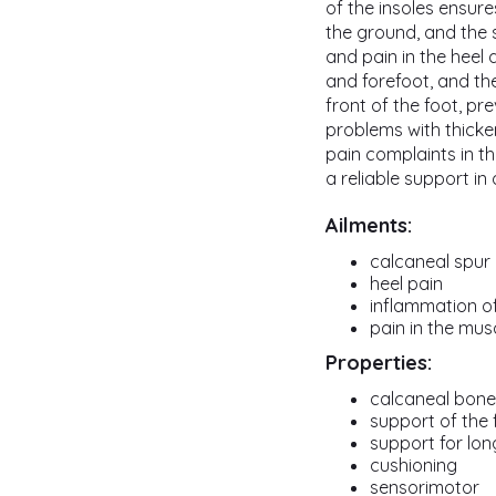
of the insoles ensure
the ground, and the 
and pain in the heel a
and forefoot, and t
front of the foot, pr
problems with thickeni
pain complaints in t
a reliable support in
Ailments:
calcaneal spur
heel pain
inflammation of
pain in the mus
Properties:
calcaneal bone 
support of the 
support for lon
cushioning
sensorimotor