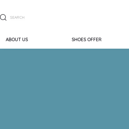
ABOUT US
SHOES OFFER