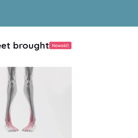
eet brought