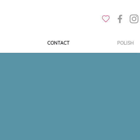
CONTACT
POLISH