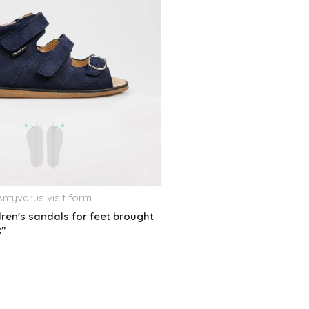
ntyvarus visit form
dren's sandals for feet brought
k”