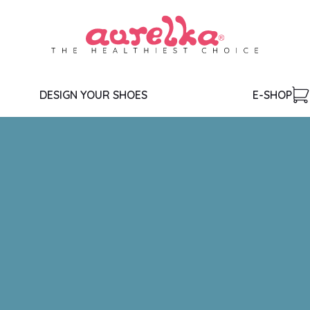
DESIGN YOUR SHOES
E-SHOP