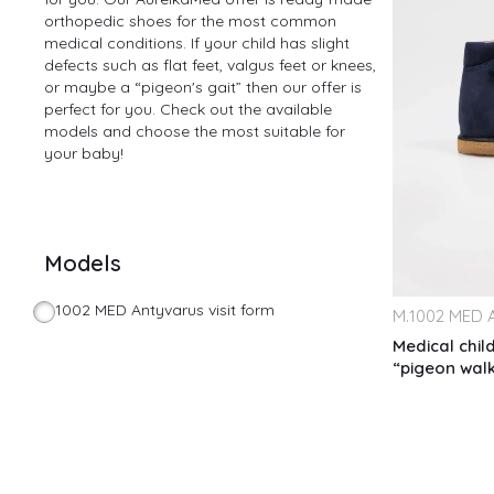
orthopedic shoes for the most common
medical conditions. If your child has slight
defects such as flat feet, valgus feet or knees,
or maybe a “pigeon's gait” then our offer is
perfect for you. Check out the available
models and choose the most suitable for
your baby!
Models
1002 MED Antyvarus visit form
M.
1002 MED A
Medical chil
“pigeon wal