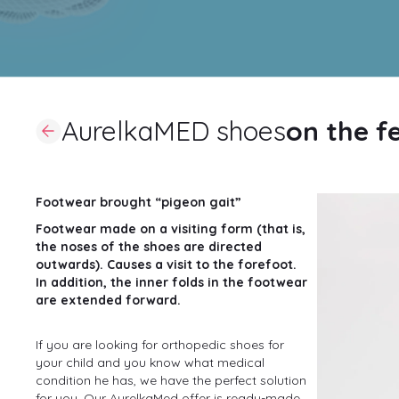
AurelkaMED shoes
on the f
Footwear brought “pigeon gait”
Footwear made on a visiting form (that is,
the noses of the shoes are directed
outwards). Causes a visit to the forefoot.
In addition, the inner folds in the footwear
are extended forward.
If you are looking for orthopedic shoes for
your child and you know what medical
condition he has, we have the perfect solution
for you. Our AurelkaMed offer is ready-made